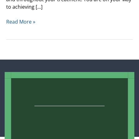
to achieving […]
Read More »