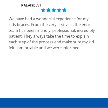
KALAISELVI
We have had a wonderful experience for my
This
kids braces. From the very first visit, the entire
end 
team has been friendly, professional, incredibly
here
patient. They always take the time to explain
actu
each step of the process and make sure my kid
felt comfortable and we were informed.
The staff genuinely care about their patients
Response from the owner:
We sincerely appreciate
Res
and it shows in every interaction. Appointments
your wonderful feedback and support. Our team works
wor
are well organized and we have never felt
hard to deliver exceptional service every single day.
rushed.
Thank you for sharing your experience with the
We are happy with her new smile. We highly
community.
recommend this office to any family looking for
quality treatment and a team that truly cares.