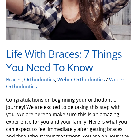
Need
to
Know
Life With Braces: 7 Things
You Need To Know
Braces
,
Orthodontics
,
Weber Orthodontics
/
Weber
Orthodontics
Congratulations on beginning your orthodontic
journey! We are excited to be taking this step with
you. We are here to make sure this is an amazing
experience for you and your family. Here is what you
can expect to feel immediately after getting braces
and throughout your treatment. You are on your way