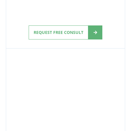
REQUEST FREE CONSULT