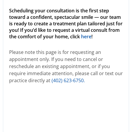
Scheduling your consultation is the first step
toward a confident, spectacular smile — our team
is ready to create a treatment plan tailored just for
you! If you’d like to request a virtual consult from
the comfort of your home, click
here
!
Please note this page is for requesting an
appointment only. If you need to cancel or
reschedule an existing appointment, or if you
require immediate attention, please call or text our
practice directly at
(402) 623-6750.