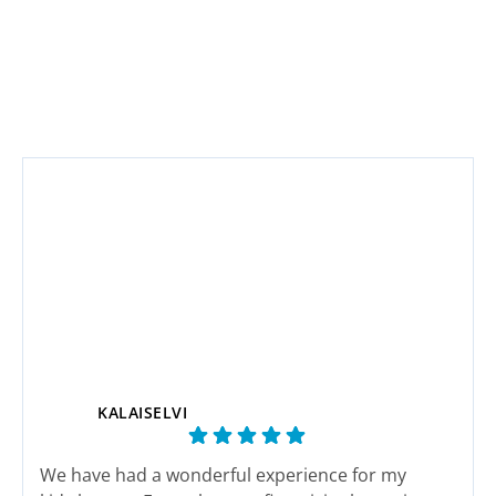
KALAISELVI
We have had a wonderful experience for my
This