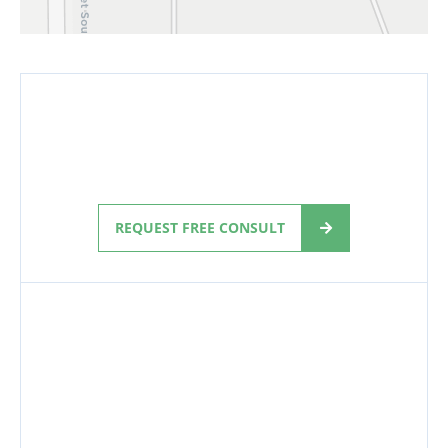
REQUEST FREE CONSULT