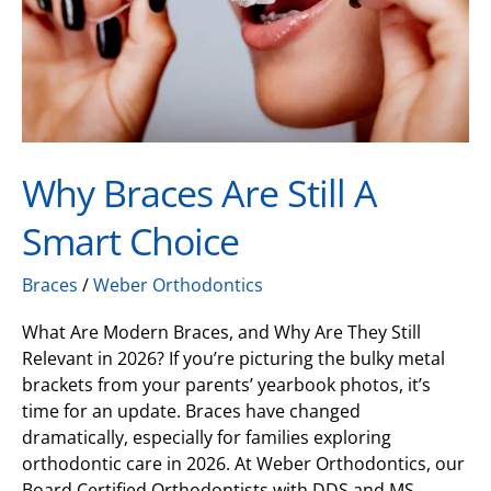
Choice
Why Braces Are Still A
Smart Choice
Braces
/
Weber Orthodontics
What Are Modern Braces, and Why Are They Still
Relevant in 2026? If you’re picturing the bulky metal
brackets from your parents’ yearbook photos, it’s
time for an update. Braces have changed
dramatically, especially for families exploring
orthodontic care in 2026. At Weber Orthodontics, our
Board Certified Orthodontists with DDS and MS