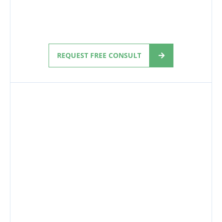
REQUEST FREE CONSULT