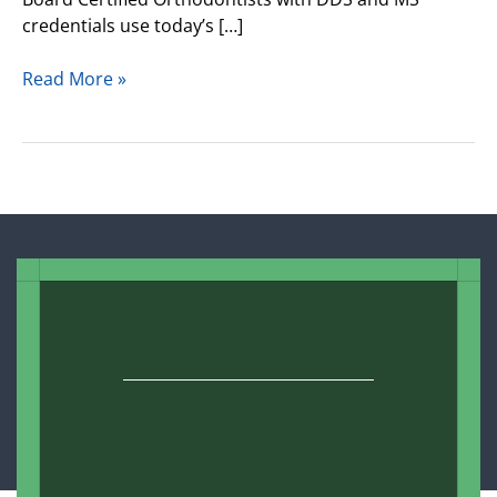
credentials use today’s […]
Read More »