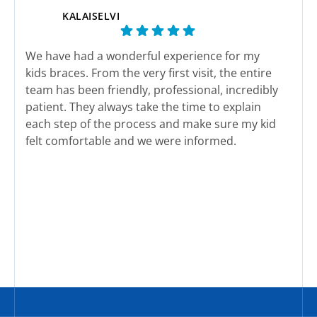
KALAISELVI
We have had a wonderful experience for my
This
kids braces. From the very first visit, the entire
end 
team has been friendly, professional, incredibly
here
patient. They always take the time to explain
actu
each step of the process and make sure my kid
felt comfortable and we were informed.
The staff genuinely care about their patients
Response from the owner:
We sincerely appreciate
Res
and it shows in every interaction. Appointments
your wonderful feedback and support. Our team works
wor
are well organized and we have never felt
hard to deliver exceptional service every single day.
rushed.
Thank you for sharing your experience with the
We are happy with her new smile. We highly
community.
recommend this office to any family looking for
quality treatment and a team that truly cares.