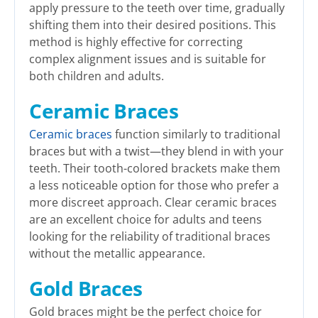
apply pressure to the teeth over time, gradually
shifting them into their desired positions. This
method is highly effective for correcting
complex alignment issues and is suitable for
both children and adults.
Ceramic Braces
Ceramic braces
function similarly to traditional
braces but with a twist—they blend in with your
teeth. Their tooth-colored brackets make them
a less noticeable option for those who prefer a
more discreet approach. Clear ceramic braces
are an excellent choice for adults and teens
looking for the reliability of traditional braces
without the metallic appearance.
Gold Braces
Gold braces might be the perfect choice for