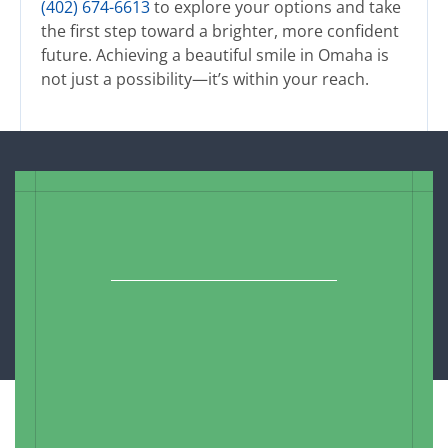
(402) 674-6613
to explore your options and take
the first step toward a brighter, more confident
future. Achieving a beautiful smile in Omaha is
not just a possibility—it’s within your reach.