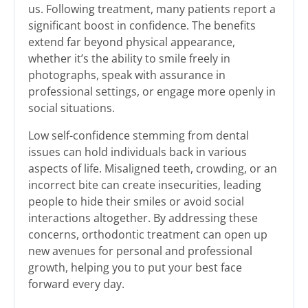
us. Following treatment, many patients report a
significant boost in confidence. The benefits
extend far beyond physical appearance,
whether it’s the ability to smile freely in
photographs, speak with assurance in
professional settings, or engage more openly in
social situations.
Low self-confidence stemming from dental
issues can hold individuals back in various
aspects of life. Misaligned teeth, crowding, or an
incorrect bite can create insecurities, leading
people to hide their smiles or avoid social
interactions altogether. By addressing these
concerns, orthodontic treatment can open up
new avenues for personal and professional
growth, helping you to put your best face
forward every day.