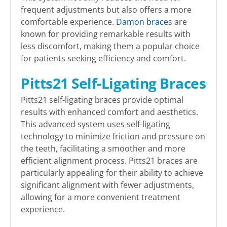
frequent adjustments but also offers a more
comfortable experience.
Damon brace
s are
known for providing remarkable results with
less discomfort, making them a popular choice
for patients seeking efficiency and comfort.
Pitts21 Self-Ligating Braces
Pitts21 self-ligating braces provide optimal
results with enhanced comfort and aesthetics.
This advanced system uses self-ligating
technology to minimize friction and pressure on
the teeth, facilitating a smoother and more
efficient alignment process. Pitts21 braces are
particularly appealing for their ability to achieve
significant alignment with fewer adjustments,
allowing for a more convenient treatment
experience.