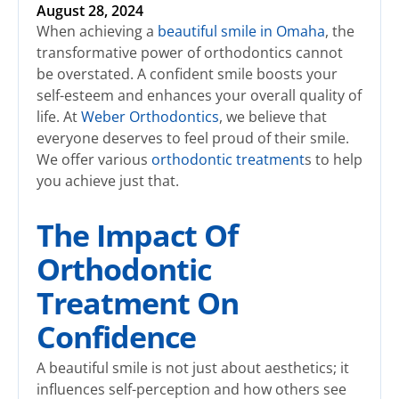
August 28, 2024
When achieving a
beautiful smile in Omaha
, the
transformative power of orthodontics cannot
be overstated. A confident smile boosts your
self-esteem and enhances your overall quality of
life. At
Weber Orthodontics
, we believe that
everyone deserves to feel proud of their smile.
We offer various
orthodontic treatment
s to help
you achieve just that.
The Impact Of
Orthodontic
Treatment On
Confidence
A beautiful smile is not just about aesthetics; it
influences self-perception and how others see