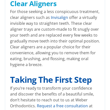
Clear Aligners
For those seeking a less conspicuous treatment,
clear aligners such as
Invisalign
offer a virtually
invisible way to straighten teeth. These clear
aligner trays are custom-made to fit snugly over
your teeth and are replaced every few weeks to
gradually move teeth into their optimal position.
Clear aligners are a popular choice for their
convenience, allowing you to remove them for
eating, brushing, and flossing, making oral
hygiene a breeze.
Taking The First Step
If you’re ready to transform your confidence
and discover the benefits of a beautiful smile,
don’t hesitate to reach out to us at Weber
Orthodontics.
Request a free consultation
at