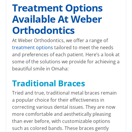
Treatment Options
Available At Weber
Orthodontics
At Weber Orthodontics, we offer a range of
treatment options
tailored to meet the needs
and preferences of each patient. Here’s a look at
some of the solutions we provide for achieving a
beautiful smile in Omaha:
Traditional Braces
Tried and true, traditional metal braces remain
a popular choice for their effectiveness in
correcting various dental issues. They are now
more comfortable and aesthetically pleasing
than ever before, with customizable options
such as colored bands. These braces gently