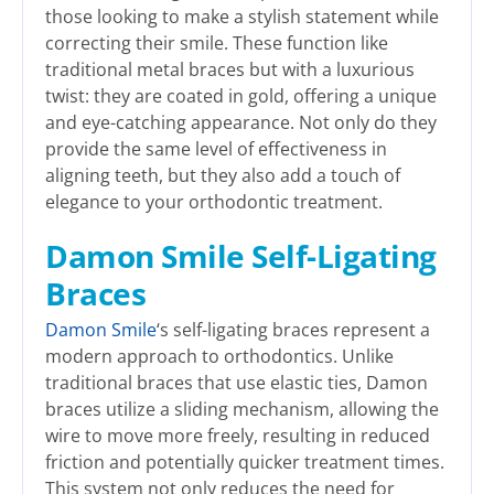
those looking to make a stylish statement while
correcting their smile. These function like
traditional metal braces but with a luxurious
twist: they are coated in gold, offering a unique
and eye-catching appearance. Not only do they
provide the same level of effectiveness in
aligning teeth, but they also add a touch of
elegance to your orthodontic treatment.
Damon Smile Self-Ligating
Braces
Damon Smile
‘s self-ligating braces represent a
modern approach to orthodontics. Unlike
traditional braces that use elastic ties, Damon
braces utilize a sliding mechanism, allowing the
wire to move more freely, resulting in reduced
friction and potentially quicker treatment times.
This system not only reduces the need for