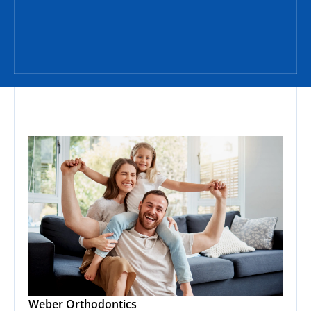
Weber Orthodontics