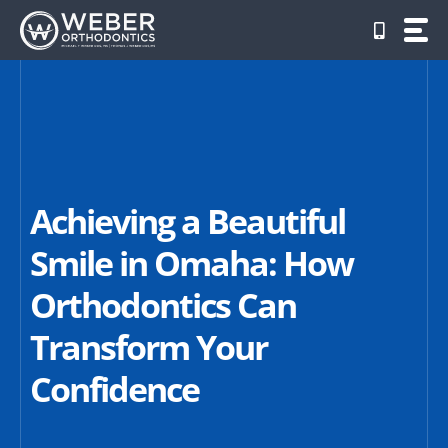
Skip
to
content
Achieving a Beautiful
Smile in Omaha: How
Orthodontics Can
Transform Your
Confidence