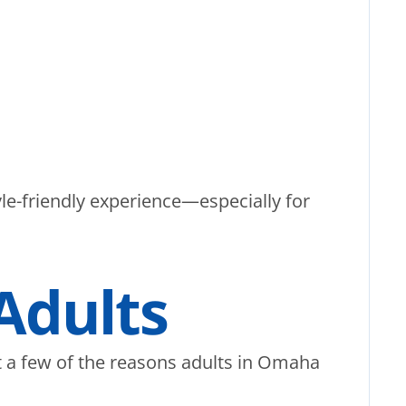
yle-friendly experience—especially for
 Adults
ust a few of the reasons adults in Omaha