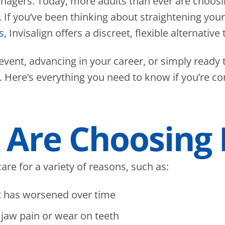
teenagers. Today, more adults than ever are choos
f you’ve been thinking about straightening your 
s
, Invisalign offers a discreet, flexible alternative t
 event, advancing in your career, or simply ready 
r. Here’s everything you need to know if you’re c
Are Choosing I
are for a variety of reasons, such as:
t has worsened over time
 jaw pain or wear on teeth