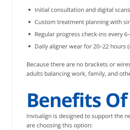
Initial consultation and digital scan
Custom treatment planning with simu
Regular progress check-ins every 6
Daily aligner wear for 20–22 hours 
Because there are no brackets or wires
adults balancing work, family, and ot
Benefits Of
Invisalign is designed to support the n
are choosing this option: