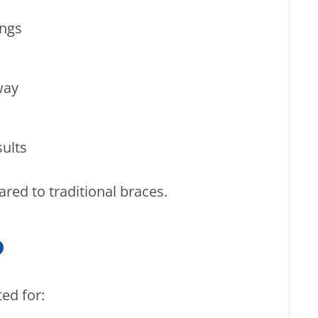
ings
way
ults
ared to traditional braces.
?
ted for: