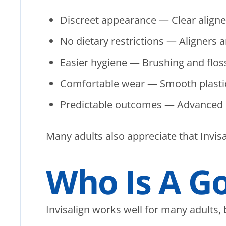
Discreet appearance — Clear aligners
No dietary restrictions — Aligners 
Easier hygiene — Brushing and floss
Comfortable wear — Smooth plastic e
Predictable outcomes — Advanced p
Many adults also appreciate that Invisal
Who Is A G
Invisalign works well for many adults, but