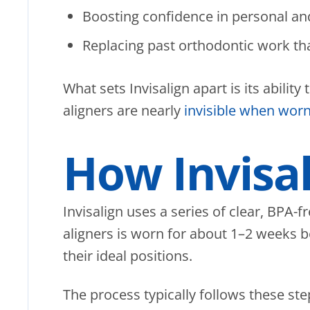
Boosting confidence in personal and
Replacing past orthodontic work tha
What sets Invisalign apart is its abilit
aligners are nearly
invisible when wor
How Invisa
Invisalign uses a series of clear, BPA-
aligners is worn for about 1–2 weeks bef
their ideal positions.
The process typically follows these ste