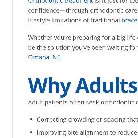
Orthodontic treatment
isn’t just for 
confidence—through orthodontic care. I
lifestyle limitations of traditional
brace
Whether you’re preparing for a big life
be the solution you’ve been waiting fo
Omaha, NE
.
Why Adults 
Adult patients often seek orthodontic c
Correcting crowding or spacing tha
Improving bite alignment to reduce