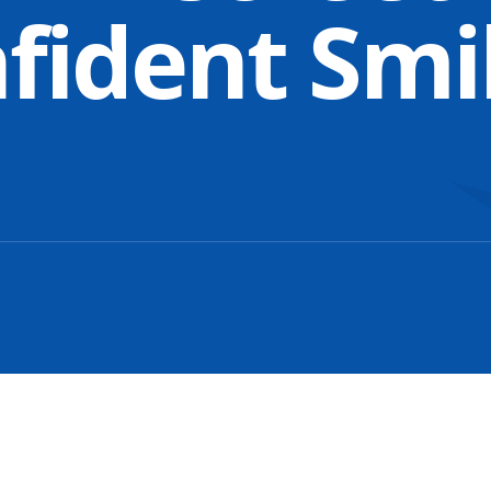
nfident Smi