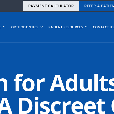
PAYMENT CALCULATOR
REFER A PATIE
E
ORTHODONTICS
PATIENT RESOURCES
CONTACT U
n for Adult
 Discreet