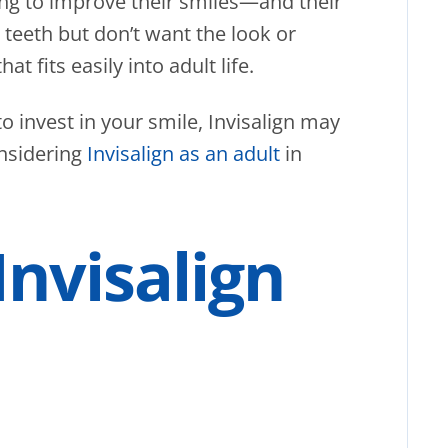
ing to improve their smiles—and their
teeth but don’t want the look or
hat fits easily into adult life.
to invest in your smile, Invisalign may
onsidering
Invisalign as an adult
in
nvisalign