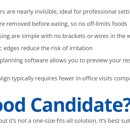
 are nearly invisible, ideal for professional sett
are removed before eating, so no off-limits foods
ing are simple with no brackets or wires in the 
dges reduce the risk of irritation
lanning software allows you to preview your res
ign typically requires fewer in-office visits comp
ood Candidate
 it’s not a one-size-fits-all solution. It’s best sui