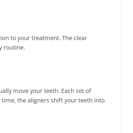
ntion to your treatment. The clear
y routine.
ually move your teeth. Each set of
time, the aligners shift your teeth into