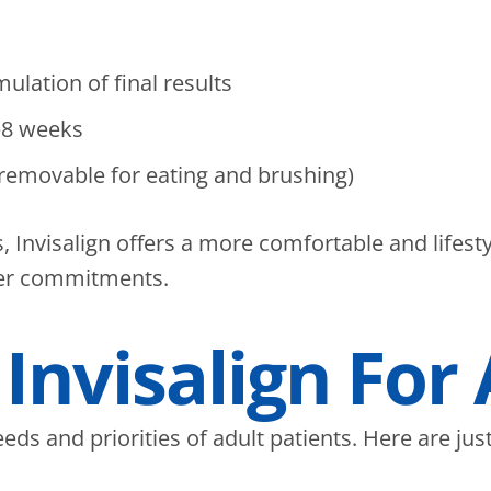
s
lation of final results
–8 weeks
(removable for eating and brushing)
, Invisalign offers a more comfortable and lifest
her commitments.
 Invisalign For
eeds and priorities of adult patients. Here are j