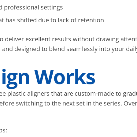
 professional settings
t has shifted due to lack of retention
y to deliver excellent results without drawing atte
n
and designed to blend seamlessly into your dail
lign Works
free plastic aligners that are custom-made to grad
ore switching to the next set in the series. Over 
ps: