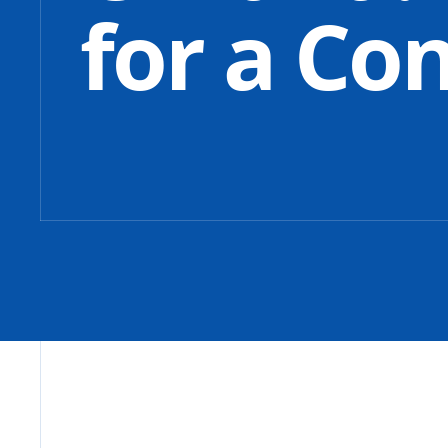
for a Co