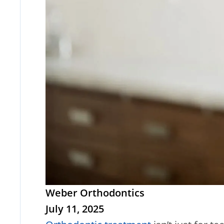
Weber Orthodontics
July 11, 2025