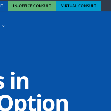
NT
IN-OFFICE CONSULT
VIRTUAL CONSULT
S
s in
 Option