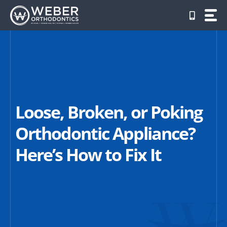
Skip
to
content
Loose, Broken, or Poking
Orthodontic Appliance?
Here’s How to Fix It