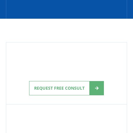
REQUEST FREE CONSULT