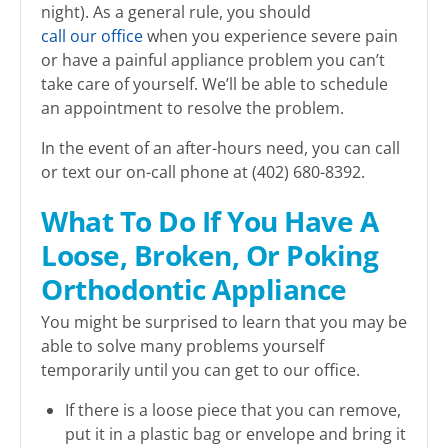
night). As a general rule, you should
call our office
when you experience severe pain
or have a painful appliance problem you can’t
take care of yourself. We’ll be able to schedule
an appointment to resolve the problem.
In the event of an after-hours need, you can call
or text our on-call phone at (402) 680-8392.
What To Do If You Have A
Loose, Broken, Or Poking
Orthodontic Appliance
You might be surprised to learn that you may be
able to solve many problems yourself
temporarily until you can get to our office.
If there is a loose piece that you can remove,
put it in a plastic bag or envelope and bring it