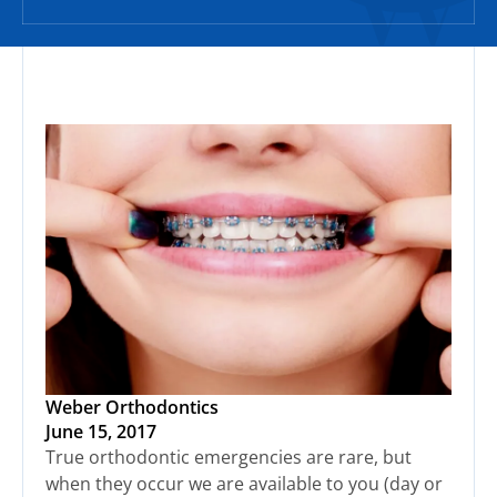
Weber Orthodontics
June 15, 2017
True orthodontic emergencies are rare, but
when they occur we are available to you (day or