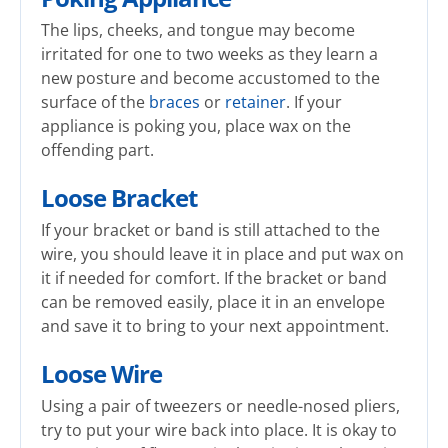
The lips, cheeks, and tongue may become
irritated for one to two weeks as they learn a
new posture and become accustomed to the
surface of the
braces
or
retainer
. If your
appliance is poking you, place wax on the
offending part.
Loose Bracket
If your bracket or band is still attached to the
wire, you should leave it in place and put wax on
it if needed for comfort. If the bracket or band
can be removed easily, place it in an envelope
and save it to bring to your next appointment.
Loose Wire
Using a pair of tweezers or needle-nosed pliers,
try to put your wire back into place. It is okay to