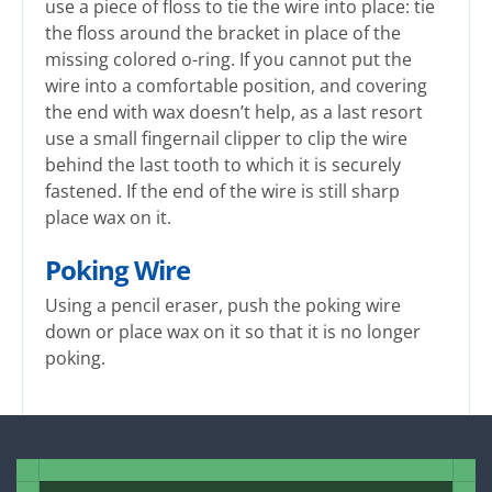
use a piece of floss to tie the wire into place: tie
the floss around the bracket in place of the
missing colored o-ring. If you cannot put the
wire into a comfortable position, and covering
the end with wax doesn’t help, as a last resort
use a small fingernail clipper to clip the wire
behind the last tooth to which it is securely
fastened. If the end of the wire is still sharp
place wax on it.
Poking Wire
Using a pencil eraser, push the poking wire
down or place wax on it so that it is no longer
poking.