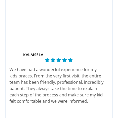
KALAISELVI
We have had a wonderful experience for my
This
kids braces. From the very first visit, the entire
end 
team has been friendly, professional, incredibly
here
patient. They always take the time to explain
actu
each step of the process and make sure my kid
felt comfortable and we were informed.
The staff genuinely care about their patients
Response from the owner:
We sincerely appreciate
Res
and it shows in every interaction. Appointments
your wonderful feedback and support. Our team works
wor