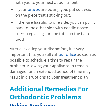
with you to your next appointment.
If your
braces
are poking you, put soft wax
on the piece that’s sticking out.
If the wire has slid to one side, you can pull it
back to the other side with needle-nosed
pliers, replacing it in the tube on the back
tooth.
After alleviating your discomfort, it is very
important that you still call
our office
as soon as
possible to schedule a time to repair the
problem. Allowing your appliance to remain
damaged for an extended period of time may
result in disruptions to your treatment plan.
Additional Remedies For
Orthodontic Problems
Poking Appliance