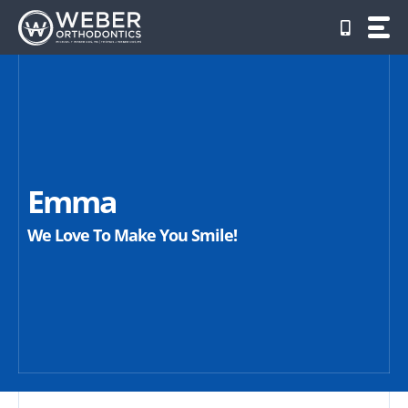
Skip
to
content
Emma
We Love To Make You Smile!