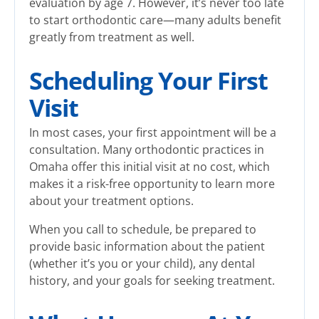
evaluation by age 7. However, it’s never too late
to start orthodontic care—many adults benefit
greatly from treatment as well.
Scheduling Your First
Visit
In most cases, your first appointment will be a
consultation. Many orthodontic practices in
Omaha offer this initial visit at no cost, which
makes it a risk-free opportunity to learn more
about your treatment options.
When you call to schedule, be prepared to
provide basic information about the patient
(whether it’s you or your child), any dental
history, and your goals for seeking treatment.