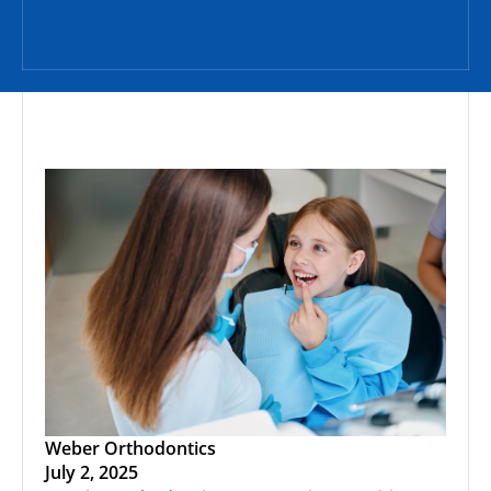
Weber Orthodontics
July 2, 2025