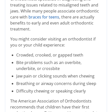
treating issues related to misaligned teeth and
jaws. While many people associate orthodontic
care with
braces for teens
, there are actually
benefits to early and even adult orthodontic
treatment.
You might consider visiting an orthodontist if
you or your child experience:
Crowded, crooked, or gapped teeth
Bite problems such as an overbite,
underbite, or crossbite
Jaw pain or clicking sounds when chewing
Breathing or airway concerns during sleep
Difficulty chewing or speaking clearly
The American Association of Orthodontists
recommends that children have their first