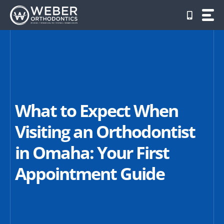
Skip
to
content
What to Expect When
Visiting an Orthodontist
in Omaha: Your First
Appointment Guide