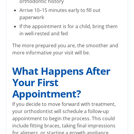
orthodontic history
Arrive 10–15 minutes early to fill out
paperwork
If the appointment is for a child, bring them
in well-rested and fed
The more prepared you are, the smoother and
more informative your visit will be.
What Happens After
Your First
Appointment?
If you decide to move forward with treatment,
your orthodontist will schedule a follow-up
appointment to begin the process. This could
include fitting braces, taking final impressions
for aligners, or starting a growth appliance.