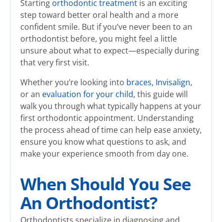
Starting
orthodontic treatment
is an exciting
step toward better oral health and a more
confident smile. But if you’ve never been to an
orthodontist before, you might feel a little
unsure about what to expect—especially during
that very first visit.
Whether you’re looking into
braces
,
Invisalign
,
or an
evaluation for your child
, this guide will
walk you through what typically happens at your
first orthodontic appointment. Understanding
the process ahead of time can help ease anxiety,
ensure you know what questions to ask, and
make your experience smooth from day one.
When Should You See
An Orthodontist?
Orthodontists specialize in diagnosing and