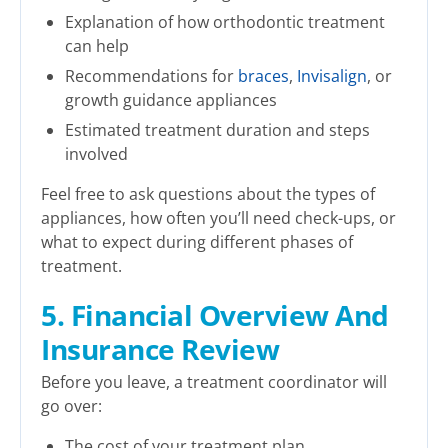
Explanation of how orthodontic treatment
can help
Recommendations for
braces
,
Invisalign
, or
growth guidance appliances
Estimated treatment duration and steps
involved
Feel free to ask questions about the types of
appliances, how often you’ll need check-ups, or
what to expect during different phases of
treatment.
5. Financial Overview And
Insurance Review
Before you leave, a treatment coordinator will
go over:
The cost of your treatment plan