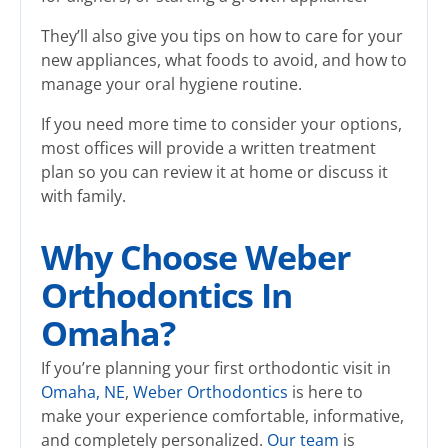
They’ll also give you tips on how to care for your
new appliances, what foods to avoid, and how to
manage your oral hygiene routine.
If you need more time to consider your options,
most offices will provide a written treatment
plan so you can review it at home or discuss it
with family.
Why Choose Weber
Orthodontics In
Omaha?
If you’re planning your first orthodontic visit in
Omaha, NE
,
Weber Orthodontics
is here to
make your experience comfortable, informative,
and completely personalized.
Our team
is