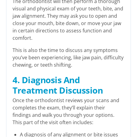
The orthodontist will then perform a thorough
visual and physical exam of your teeth, bite, and
jaw alignment. They may ask you to open and
close your mouth, bite down, or move your jaw
in certain directions to assess function and
comfort.
This is also the time to discuss any symptoms
you’ve been experiencing, like jaw pain, difficulty
chewing, or teeth shifting.
4. Diagnosis And
Treatment Discussion
Once the orthodontist reviews your scans and
completes the exam, they’ll explain their
findings and walk you through your options.
This part of the visit often includes:
A diagnosis of any alignment or bite issues