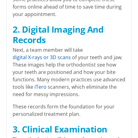
forms online ahead of time to save time during
your appointment.
2. Digital Imaging And
Records
Next, a team member will take
digital X-rays or 3D scans
of your teeth and jaw.
These images help the orthodontist see how
your teeth are positioned and how your bite
functions. Many modern practices use advanced
tools like
iTero
scanners, which eliminate the
need for messy impressions.
These records form the foundation for your
personalized treatment plan.
3. Clinical Examination