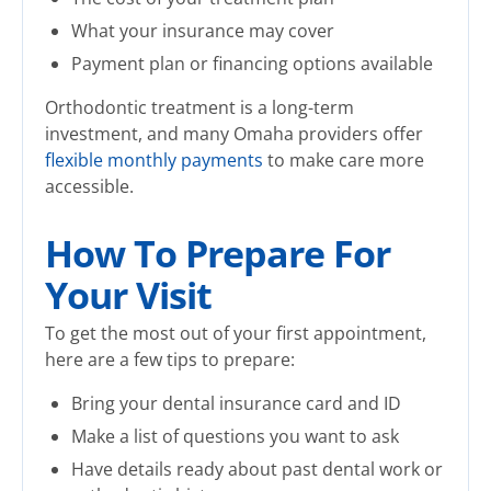
What your insurance may cover
Payment plan or financing options available
Orthodontic treatment is a long-term
investment, and many Omaha providers offer
flexible monthly payments
to make care more
accessible.
How To Prepare For
Your Visit
To get the most out of your first appointment,
here are a few tips to prepare:
Bring your dental insurance card and ID
Make a list of questions you want to ask
Have details ready about past dental work or