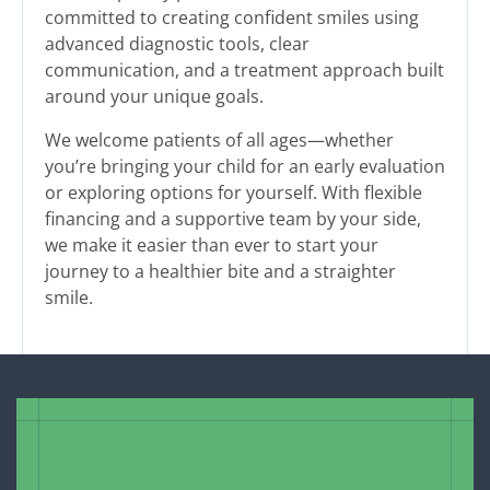
committed to creating confident smiles using
advanced diagnostic tools, clear
communication, and a treatment approach built
around your unique goals.
We welcome patients of all ages—whether
you’re bringing your child for an early evaluation
or exploring options for yourself. With flexible
financing and a supportive team by your side,
we make it easier than ever to start your
journey to a healthier bite and a straighter
smile.