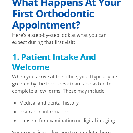
What Happens At Your
First Orthodontic
Appointment?
Here’s a step-by-step look at what you can
expect during that first visit:
1. Patient Intake And
Welcome
When you arrive at the office, you’ll typically be
greeted by the front desk team and asked to
complete a few forms. These may include:
Medical and dental history
Insurance information
Consent for examination or digital imaging
Some practices allow you to complete these