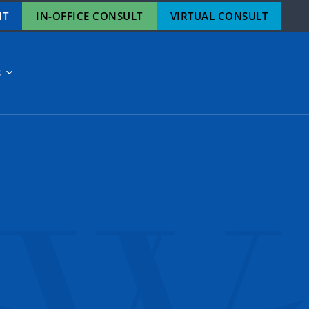
NT
IN-OFFICE CONSULT
VIRTUAL CONSULT
S