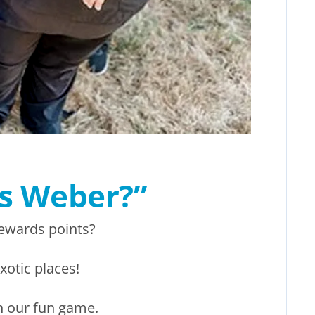
’s Weber?”
ewards points?
xotic places!
n our fun game.