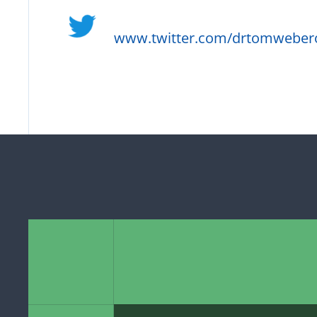
www.twitter.com/drtomweber