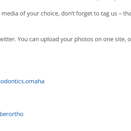
media of your choice, don’t forget to tag us – th
tter. You can upload your photos on one site, or 
odontics.omaha
berortho