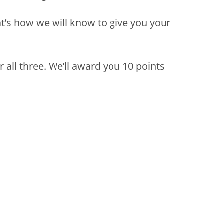
at’s how we will know to give you your
all three. We’ll award you 10 points