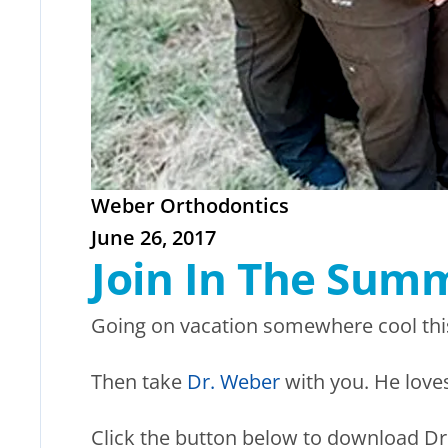
Weber Orthodontics
June 26, 2017
Join In The Sum
Going on vacation somewhere cool thi
Then take
Dr. Weber
with you. He loves
Click the button below to download Dr.