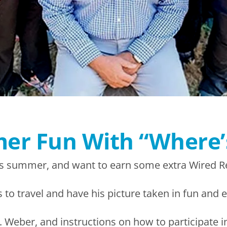
mer Fun With “Where
s summer, and want to earn some extra Wired R
 to travel and have his picture taken in fun and e
 Weber, and instructions on how to participate i