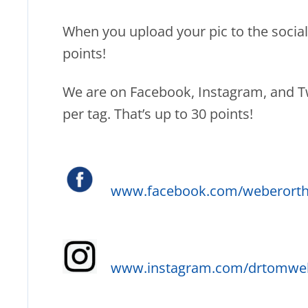
When you upload your pic to the social 
points!
We are on Facebook, Instagram, and Twi
per tag. That’s up to 30 points!
www.facebook.com/weberorth
www.instagram.com/drtomwe