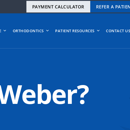
PAYMENT CALCULATOR
REFER A PATIE
E
ORTHODONTICS
PATIENT RESOURCES
CONTACT U
 Weber?