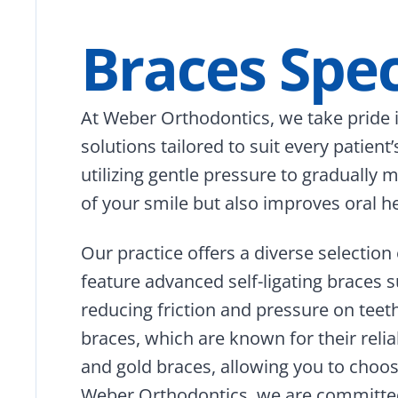
Braces Spec
At Weber Orthodontics, we take pride in
solutions tailored to suit every patient
utilizing gentle pressure to gradually
of your smile but also improves oral hea
Our practice offers a diverse selecti
feature advanced self-ligating braces 
reducing friction and pressure on teet
braces, which are known for their relia
and gold braces, allowing you to choose 
Weber Orthodontics, we are committed 