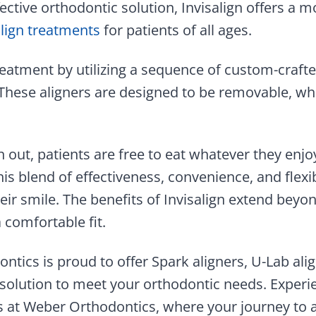
ective orthodontic solution, Invisalign offers a m
align treatments
for patients of all ages.
reatment by utilizing a sequence of custom-crafte
 These aligners are designed to be removable, whi
 out, patients are free to eat whatever they enjo
is blend of effectiveness, convenience, and flex
ir smile. The benefits of Invisalign extend beyond
a comfortable fit.
ntics is proud to offer Spark aligners, U-Lab alig
 solution to meet your orthodontic needs. Exper
ns at Weber Orthodontics, where your journey to 