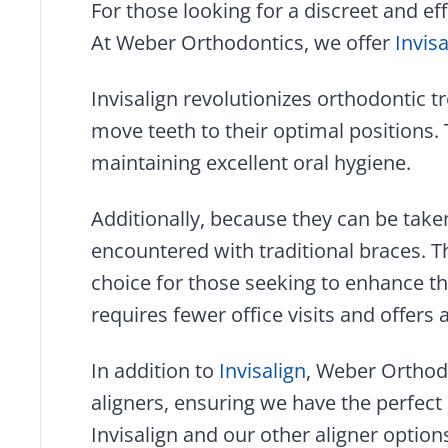
For those looking for a discreet and eff
At Weber Orthodontics, we offer
Invis
Invisalign revolutionizes orthodontic t
move teeth to their optimal positions.
maintaining excellent oral hygiene.
Additionally, because they can be taken
encountered with traditional braces. Th
choice for those seeking to enhance the
requires fewer office visits and offers 
In addition to
Invisalign
, Weber Orthodo
aligners, ensuring we have the perfect
Invisalign and our other aligner optio