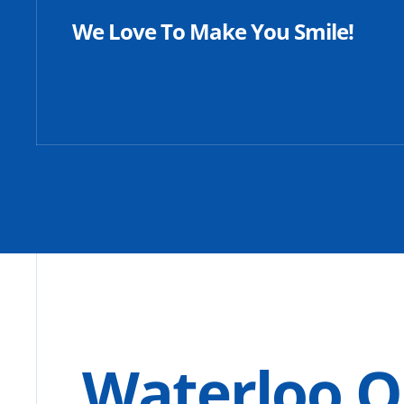
We Love To Make You Smile!
Waterloo O