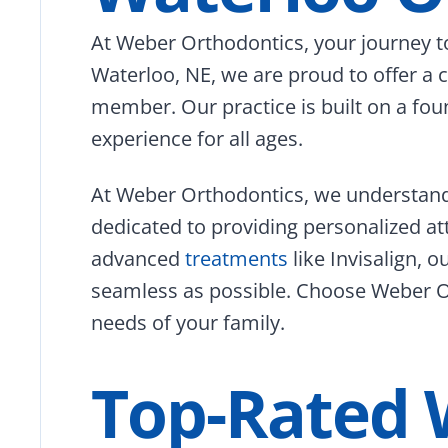
At Weber Orthodontics, your journey to
Waterloo, NE, we are proud to offer a
member. Our practice is built on a foun
experience for all ages.
At Weber Orthodontics, we understand 
dedicated to providing personalized at
advanced
treatments
like Invisalign, 
seamless as possible. Choose Weber Or
needs of your family.
Top-Rated 