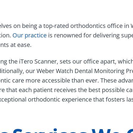
ves on being a top-rated orthodontics office in 
tion.
Our practice
is renowned for delivering supe
ts at ease.
ing the iTero Scanner, sets our office apart, whic
tionally, our Weber Watch Dental Monitoring Pr
ntic care more accessible than ever. These adva
 that each patient receives the best possible ca
ceptional orthodontic experience that fosters la