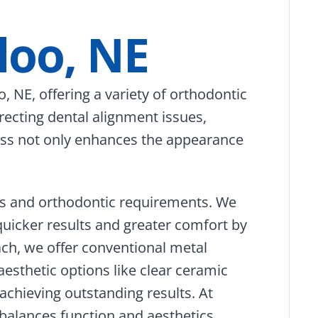
loo, NE
, NE, offering a variety of orthodontic
recting dental alignment issues,
ocess not only enhances the appearance
ces and orthodontic requirements. We
quicker results and greater comfort by
ach, we offer conventional metal
aesthetic options like clear ceramic
 achieving outstanding results. At
balances function and aesthetics,