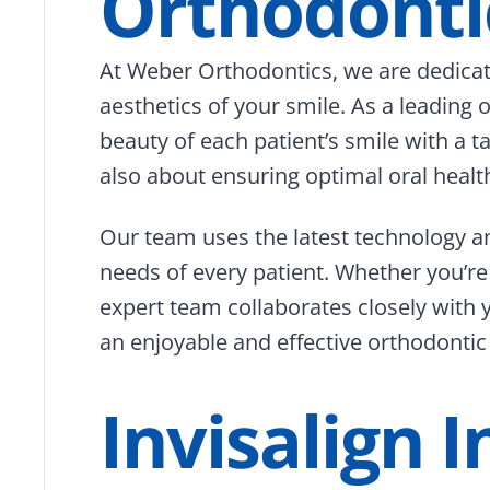
Orthodonti
At Weber Orthodontics, we are dedicat
aesthetics of your smile. As a leading
beauty of each patient’s smile with a 
also about ensuring optimal oral health
Our team uses the latest technology a
needs of every patient. Whether you’re
expert team collaborates closely with 
an enjoyable and effective orthodontic 
Invisalign 