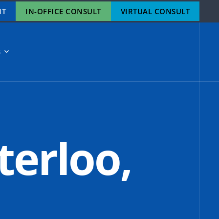
NT
IN-OFFICE CONSULT
VIRTUAL CONSULT
S
terloo,