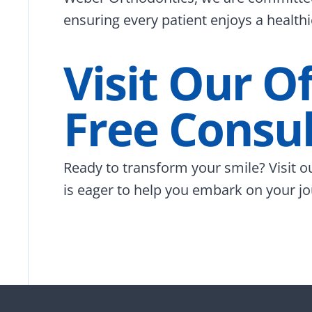
ensuring every patient enjoys a healthi
Visit Our O
Free Consul
Ready to transform your smile? Visit o
is eager to help you embark on your jo