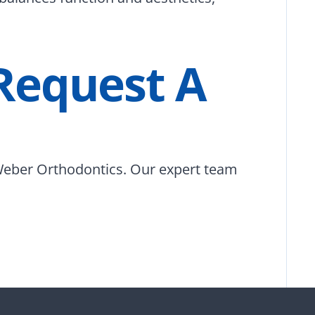
 Request A
eber Orthodontics. Our expert team