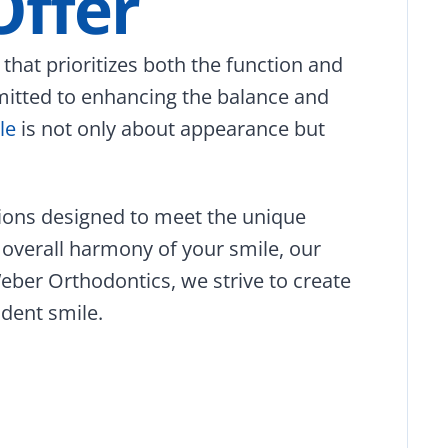
Offer
hat prioritizes both the function and
mmitted to enhancing the balance and
le
is not only about appearance but
tions designed to meet the unique
 overall harmony of your smile, our
eber Orthodontics, we strive to create
ident smile.