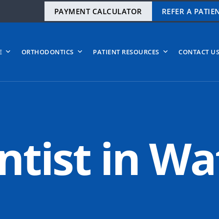
PAYMENT CALCULATOR
REFER A PATIE
E
ORTHODONTICS
PATIENT RESOURCES
CONTACT U
tist in Wa