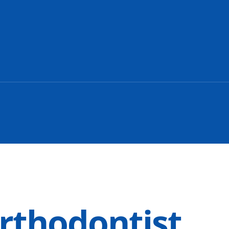
rthodontist