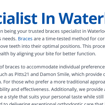
ialist In Water
 being your trusted braces specialist in Waterloo
’s needs.
Braces
are a time-tested method for cor
 move teeth into their optimal positions. This pr
lth by aligning your bite for better function.
on of braces to accommodate individual preferen
such as Pitts21 and Damon Smile, which provide 
h. For those who prefer a more traditional appro
bility and effectiveness.
Additionally, we provide 
a style that suits your personal taste while still
to delivering exceptional orthodontic care that 