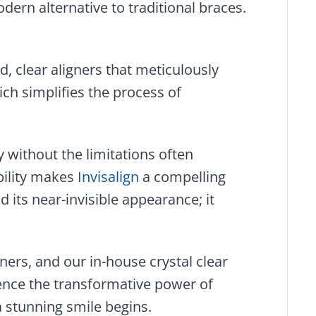
odern alternative to traditional braces.
d, clear aligners that meticulously
ch simplifies the process of
y without the limitations often
ibility makes
Invisalign
a compelling
 its near-invisible appearance; it
ners, and our in-house crystal clear
ience the transformative power of
a stunning smile begins.