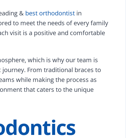
leading &
best orthodontist
in
ored to meet the needs of every family
ch visit is a positive and comfortable
mosphere, which is why our team is
 journey. From traditional braces to
 dreams while making the process as
onment that caters to the unique
odontics