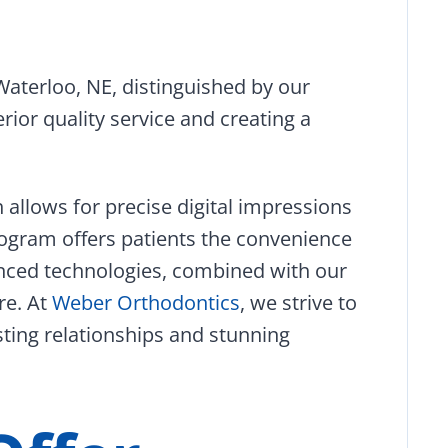
Waterloo, NE, distinguished by our
rior quality service and creating a
h allows for precise digital impressions
ogram offers patients the convenience
nced technologies, combined with our
re. At
Weber Orthodontics
, we strive to
sting relationships and stunning