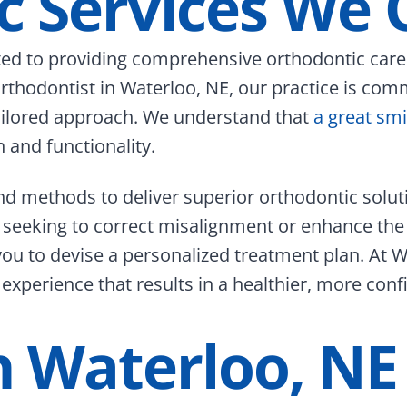
c Services We 
ed to providing comprehensive orthodontic care t
 orthodontist in Waterloo, NE, our practice is co
tailored approach. We understand that
a great smi
 and functionality.
nd methods to deliver superior orthodontic solu
 seeking to correct misalignment or enhance the
you to devise a personalized treatment plan. At W
experience that results in a healthier, more conf
In Waterloo, NE