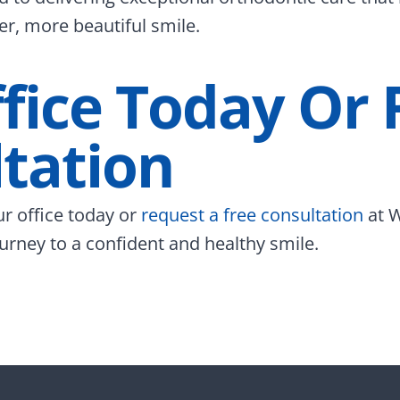
er, more beautiful smile.
ffice Today Or
tation
ur office today or
request a free consultation
at W
urney to a confident and healthy smile.