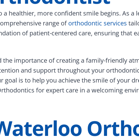
 a healthier, more confident smile begins. As a 
 comprehensive range of
orthodontic services
tail
dation of patient-centered care, ensuring that ea
the importance of creating a family-friendly at
tention and support throughout your orthodontic
our goal is to help you achieve the smile of your
thodontics for expert care in a welcoming envir
Waterloo Orth