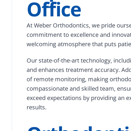
Office
At Weber Orthodontics, we pride oursel
commitment to excellence and innova
welcoming atmosphere that puts patien
Our state-of-the-art technology, includ
and enhances treatment accuracy. Addi
of remote monitoring, making orthodo
compassionate and skilled team, ensure
exceed expectations by providing an ex
results.